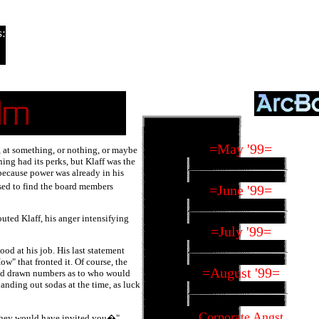
:
=May '99=
 at something, or nothing, or maybe
ing had its perks, but Klaff was the
because power was already in his
sed to find the board members
=June '99=
uted Klaff, his anger intensifying
=July '99=
ood at his job. His last statement
w" that fronted it. Of course, the
=August '99=
ad drawn numbers as to who would
anding out sodas at the time, as luck
Corporate Angst
they would have invited you�"