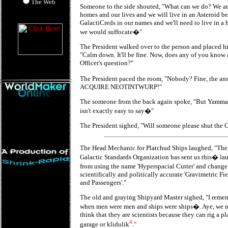
The Web
Someone to the side shouted, "What can we do? We are
homes and our lives and we will live in an Asteroid b
GalactiCreds in our names and we'll need to live in a 
we would suffocate�"
The President walked over to the person and placed hi
"Calm down. It'll be fine. Now, does any of you know
Officer's question?"
The President paced the room, "Nobody? Fine, the a
ACQUIRE NEOTINTWURP!"
The someone from the back again spoke, "But 
isn't exactly easy to say�"
The President sighed, "Will someone please shut the Ch
The Head Mechanic for Platchud Ships laughed, "The 
Galactic Standards Organization has sent us this� lau
from using the name 'Hyperspacial Cutter' and chang
scientifically and politically accurate 'Gravimetric F
and Passengers'."
The old and graying Shipyard Master sighed, "I rememb
when men were men and ships were ships�. Aye, we n
think that they are scientists because they can rig a p
4
garage or klidulik
."