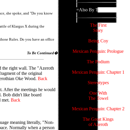
=Also By This Author=
ence, she spoke, and "Do you know
The First
attle of Klargus X during the
Story
 those Rules. Do you have an office
Being Coy
Mexican Penguin: Prologue
To Be Continued�
The Podium
 the right wall. The "Azeroth
Mexican Penguin: Chapter 1
ragment of the original
Azerothian Oke Wood.
Back
Stereotypes
t. After the meetings he would
One With
. Bob didn't like board
The Towel
d met.
Back
Mexican Penguin: Chapter 2
The Great Kings
uage meaning literally, "Non-
of Azeroth
space. Normally when a person