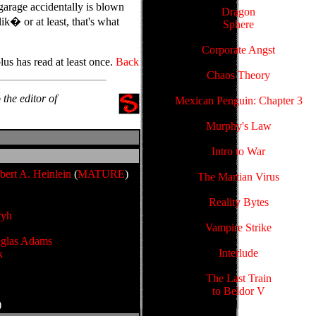
garage accidentally is blown
Dragon
ik� or at least, that's what
Sphere
Corporate Angst
us has read at least once.
Back
Chaos Theory
o the editor of
Mexican Penguin: Chapter 3
Murphy's Law
Intro to War
bert A. Heinlein
(
MATURE
)
The Martian Virus
Reality Bytes
ryh
Vampire Strike
glas Adams
Interlude
k
The Last Train
to Beldor V
)