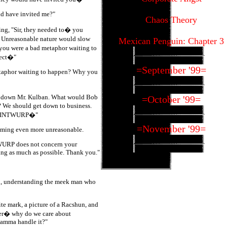
ld have invited me?"
Chaos Theory
ng, "Sir, they needed to� you
r Unreasonable nature would slow
Mexican Penguin: Chapter 3
 you were a bad metaphor waiting to
rect�"
=September '99=
 metaphor waiting to happen? Why you
it down Mr. Kulban. What would Bob
=October '99=
? We should get down to business.
EOTINTWURP�"
=November '99=
ming even more unreasonable.
TWURP does not concern your
ing as much as possible. Thank you."
id, understanding the meek man who
te mark, a picture of a Racshun, and
 er� why do we care about
mma handle it?"