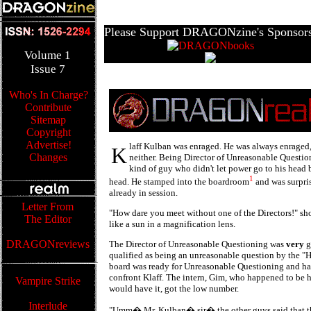
Please Support DRAGONzine's Sponsors
Volume
1
Issue
7
Who's In Charge?
Contribute
Sitemap
Copyright
Advertise!
laff Kulban was enraged. He was always enraged,
K
Changes
neither. Being Director of Unreasonable Question
kind of guy who didn't let power go to his head 
1
head. He stamped into the boardroom
and was surpri
already in session.
Letter From
"How dare you meet without one of the Directors!" sho
The Editor
like a sun in a magnification lens.
DRAGONreviews
The Director of Unreasonable Questioning was
very
g
qualified as being an unreasonable question by the "Ho
board was ready for Unreasonable Questioning and h
confront Klaff. The intern, Gim, who happened to be h
Vampire Strike
would have it, got the low number.
Interlude
"Umm� Mr. Kulban� sir� the other guys said that 