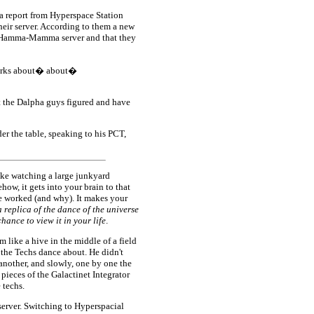
 report from Hyperspace Station
eir server. According to them a new
a-Hamma-Mamma server and that they
 marks about� about�
 the Dalpha guys figured and have
r the table, speaking to his PCT,
like watching a large junkyard
ow, it gets into your brain to that
e worked (and why). It makes your
a replica of the dance of the universe
ance to view it in your life
.
 like a hive in the middle of a field
 the Techs dance about. He didn't
 another, and slowly, one by one the
pieces of the Galactinet Integrator
 techs.
 server. Switching to Hyperspacial