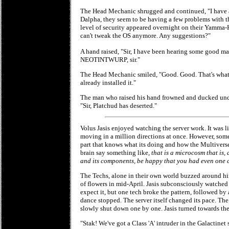
The Head Mechanic shrugged and continued, "I have a
Dalpha, they seem to be having a few problems with th
level of security appeared overnight on their Yamm
can't tweak the OS anymore. Any suggestions?"
A hand raised, "Sir, I have been hearing some good
NEOTINTWURP, sir."
The Head Mechanic smiled, "Good. Good. That's what
already installed it."
The man who raised his hand frowned and ducked unde
"Sir, Platchud has deserted."
Volus Jasis enjoyed watching the server work. It was 
moving in a million directions at once. However, someh
part that knows what its doing and how the Multivers
brain say something like,
that is a microcosm that is, 
and its components, be happy that you had even one ch
The Techs, alone in their own world buzzed around him
of flowers in mid-April. Jasis subconsciously watched
expect it, but one tech broke the pattern, followed by
dance stopped. The server itself changed its pace. The 
slowly shut down one by one. Jasis turned towards the
"Stak! We've got a Class 'A' intruder in the Galactinet