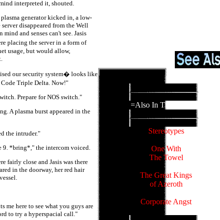
ind interpreted it, shouted.
s plasma generator kicked in, a low-
 server disappeared from the Well
 mind and senses can't see. Jasis
 placing the server in a form of
inet usage, but would allow,
.
ised our security system� looks like
y Code Triple Delta. Now!"
witch. Prepare for NOS switch."
=Also In This Family=
ing. A plasma burst appeared in the
Stereotypes
 the intruder."
e 9. *bring*," the intercom voiced.
One With
The Towel
e fairly close and Jasis was there
ared in the doorway, her red hair
The Great Kings
vessel.
of Azeroth
Corporate Angst
ts me here to see what you guys are
rd to try a hyperspacial call."