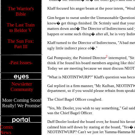
The Warrior's
Klaff focused his anger beam at the poor intern, "Wou
Bible
Gim began to sweat under the Unreasonable Questioni
know� get things finished. Dr. Scrimly said that you
The Last Train
matters down and� The Director of Indirectness said
to Beldor V
happen or some such thing� after all, he is very Indi
The Sun Fox:
Klaff turned to the Director of Indirectness, "A bad
Part III
ugly little indirect piece of�."
2
Gal Pomposity, the Pointed Director
interrupted, "S
-Past Issues-
think if he found his board members arguing like this
Today we are meeting because we must discuss N
"What is NEOTINTWURP?" Klaff's question was beco
Newsletter
Gal replied in a firm manner, "Mr. Kulban, NEOTIN
Community
department, so if you would please refrain from speak
The Chief Bagel Officer coughed.
More Coming Soon!
Really! We Promise!
"Yes, Mr. Dooler, you wish to say something," Gal sa
was the Chief Bagel Officer.
Duff Dooler looked the board over, he found his favori
Comix
calmed him self down by staring at the board, "Yes�
NEOTINTWURP? Can't we just let Yamma-Hamma-Ma
News