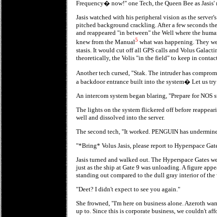
Frequency� now!" one Tech, the Queen Bee as Jasis' m
Jasis watched with his peripheral vision as the server'
pitched background crackling. After a few seconds the
and reappeared "in between" the Well where the human
5
knew from the Manual
what was happening. They were
stasis. It would cut off all GPS calls and Volus Galact
theoretically, the Volis "in the field" to keep in contact
Another tech cursed, "Stak. The intruder has comprom
a backdoor entrance built into the system� Let us tr
An intercom system began blaring, "Prepare for NOS s
The lights on the system flickered off before reappear
well and dissolved into the server.
The second tech, "It worked. PENGUIN has undermined
"*Bring* Volus Jasis, please report to Hyperspace Gat
Jasis turned and walked out. The Hyperspace Gates wer
just as the ship at Gate 9 was unloading. A figure appe
standing out compared to the dull gray interior of the 
"Deet? I didn't expect to see you again."
She frowned, "I'm here on business alone. Azeroth wan
up to. Since this is corporate business, we couldn't affo