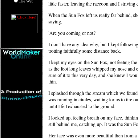
The Web
little faster, leaving the raccoon and I striving
When the Sun Fox left us really far behind, sh
saying,
'Are you coming or not?'
I don't have any idea why, but I kept following
trotting faithfully some distance back.
I kept my eyes on the Sun Fox, not feeling the
as the foot long leaves whipped my nose and 
sure of it to this very day, and she knew I wo
thin.
I splashed through the stream which we found 
was running in circles, waiting for us to tire 
until I fell exhausted to the ground.
I looked up, feeling breath on my face, thinki
still behind me, catching up. It was the Sun Fo
Her face was even more beautiful then from a 