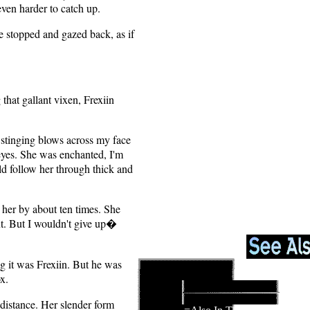
 even harder to catch up.
e stopped and gazed back, as if
 that gallant vixen, Frexiin
 stinging blows across my face
eyes. She was enchanted, I'm
uld follow her through thick and
her by about ten times. She
out. But I wouldn't give up�
ng it was Frexiin. But he was
x.
distance. Her slender form