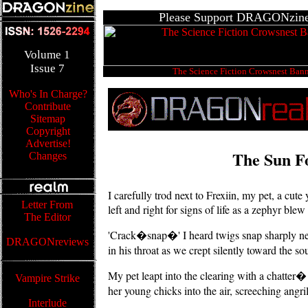
Please Support DRAGONzine'
Volume
1
Issue
7
The Science Fiction Crowsnest Ban
Who's In Charge?
Contribute
Sitemap
Copyright
Advertise!
The Sun F
Changes
I carefully trod next to Frexiin, my pet, a cu
Letter From
left and right for signs of life as a zephyr ble
The Editor
'Crack�snap�' I heard twigs snap sharply nea
DRAGONreviews
in his throat as we crept silently toward the so
My pet leapt into the clearing with a chatter� 
Vampire Strike
her young chicks into the air, screeching angri
Interlude