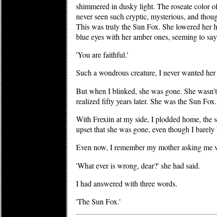
shimmered in dusky light. The roseate color o
never seen such cryptic, mysterious, and thoug
This was truly the Sun Fox. She lowered her 
blue eyes with her amber ones, seeming to say
'You are faithful.'
Such a wondrous creature, I never wanted her
But when I blinked, she was gone. She wasn't a
realized fifty years later. She was the Sun Fox
With Frexiin at my side, I plodded home, the s
upset that she was gone, even though I barely
Even now, I remember my mother asking me
'What ever is wrong, dear?' she had said.
I had answered with three words.
'The Sun Fox.'