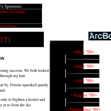
s Sponsors:
ner Exchange
=May '99=
ox
=June '99=
te young raccoon. We both looked
w through my hair.
=July '99=
r by. Frexiin squeaked quietly
und.
=August '99=
only to frighten a kestrel and
ly at us from the sky.
=September '99=