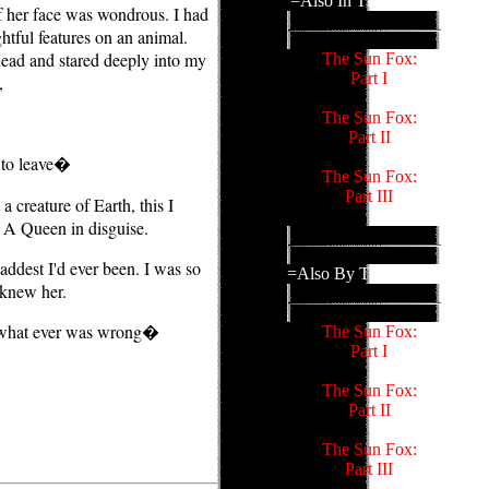
=Also In This Family=
f her face was wondrous. I had
htful features on an animal.
head and stared deeply into my
The Sun Fox:
Part I
,
The Sun Fox:
Part II
 to leave�
The Sun Fox:
Part III
 creature of Earth, this I
. A Queen in disguise.
addest I'd ever been. I was so
=Also By This Author=
 knew her.
 what ever was wrong�
The Sun Fox:
Part I
The Sun Fox:
Part II
The Sun Fox:
Part III