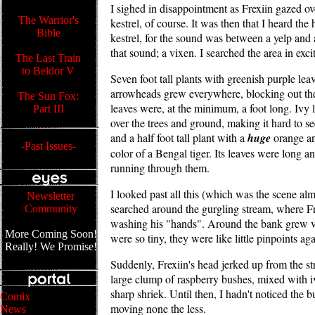
I sighed in disappointment as Frexiin gazed ov
The Warrior's
kestrel, of course. It was then that I heard the
Bible
kestrel, for the sound was between a yelp and
that sound; a vixen. I searched the area in excit
The Last Train
to Beldor V
Seven foot tall plants with greenish purple lea
arrowheads grew everywhere, blocking out the
The Sun Fox:
leaves were, at the minimum, a foot long. Ivy
Part III
over the trees and ground, making it hard to s
and a half foot tall plant with a
huge
orange an
-Past Issues-
color of a Bengal tiger. Its leaves were long a
running through them.
I looked past all this (which was the scene al
Newsletter
searched around the gurgling stream, where F
Community
washing his "hands". Around the bank grew vi
More Coming Soon!
were so tiny, they were like little pinpoints aga
Really! We Promise!
Suddenly, Frexiin's head jerked up from the st
large clump of raspberry bushes, mixed with i
sharp shriek. Until then, I hadn't noticed the 
Comix
moving none the less.
News