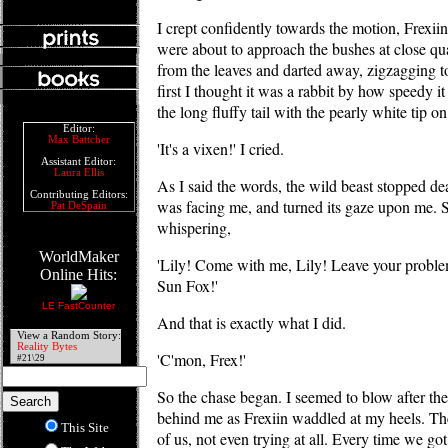
I crept confidently towards the motion, Frexii
were about to approach the bushes at close qua
from the leaves and darted away, zigzagging to
first I thought it was a rabbit by how speedy it
the long fluffy tail with the pearly white tip on
Editor:
Max Battcher
'It's a vixen!' I cried.
Assistant Editor:
Laura Ellis
As I said the words, the wild beast stopped dea
Contributing Editors:
was facing me, and turned its gaze upon me. 
Pat DeSpain
whispering,
WorldMaker
'Lily! Come with me, Lily! Leave your proble
Online Hits:
Sun Fox!'
LE FastCounter
And that is exactly what I did.
View a Random Story:
Reality Bytes
'C'mon, Frex!'
#21\29
So the chase began. I seemed to blow after th
behind me as Frexiin waddled at my heels. The 
This Site
of us, not even trying at all. Every time we got 