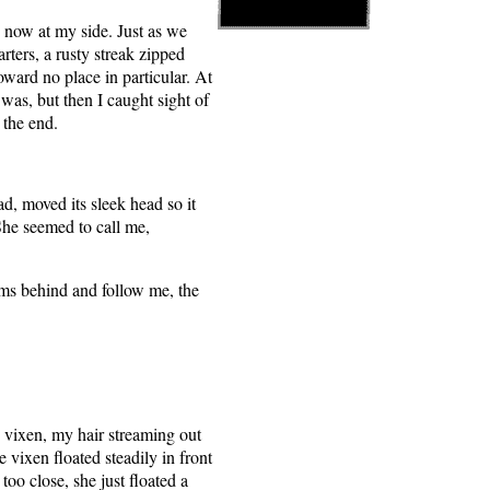
n now at my side. Just as we
rters, a rusty streak zipped
ward no place in particular. At
 was, but then I caught sight of
 the end.
d, moved its sleek head so it
She seemed to call me,
ms behind and follow me, the
e vixen, my hair streaming out
vixen floated steadily in front
too close, she just floated a