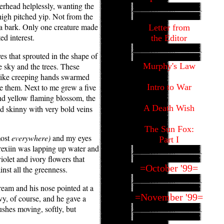
erhead helplessly, wanting the
 high pitched yip. Not from the
 a bark. Only one creature made
Letter from
ed interest.
the Editor
ves that sprouted in the shape of
 sky and the trees. These
Murphy's Law
 like creeping hands swarmed
ee them. Next to me grew a five
Intro to War
d yellow flaming blossom, the
A Death Wish
nd skinny with very bold veins
The Sun Fox:
most
everywhere)
and my eyes
Part I
rexiin was lapping up water and
olet and ivory flowers that
=October '99=
inst all the greenness.
ream and his nose pointed at a
=November '99=
vy, of course, and he gave a
bushes moving, softly, but