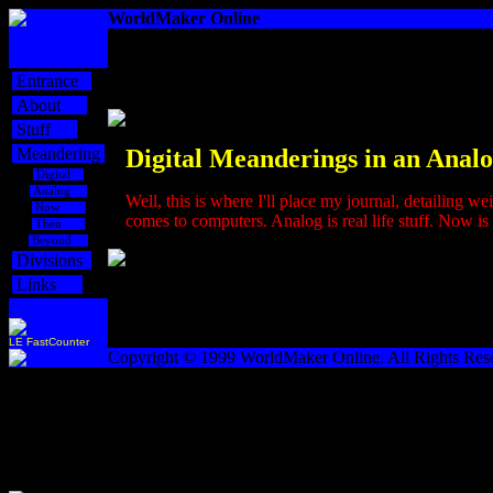
WorldMaker Online
Entrance
About
Stuff
Meandering
Digital
Me
anderings in an Analo
Digital
Analog
Well, this is where I'll place my journal, detailing we
Now
comes to computers. Analog is real life stuff. Now is l
Then
Beyond
Divisions
Links
LE FastCounter
Copyright © 1999 WorldMaker Online. All Rights Res