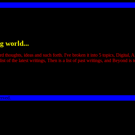
g world...
ird thoughts, ideas and such forth. I've broken it into 5 topics, Digital
ist of the latest writings, Then is a list of past writings, and Beyond is t
erved.