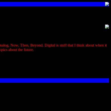
, Analog, Now, Then, Beyond. Digital is stuff that I think about when it
opics about the future.