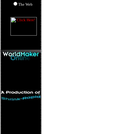
The Web