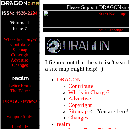
Please Support DRAGONzine'
Volume
1
Issue
7
SciFi Exchange
Who's In Charge?
Contribute
Sitemap
Copyright
Advertise!
I figured out that the site isn't sear
Changes
a site map might help! :)
DRAGON
Contribute
Letter From
The Editor
Who's in Charge?
Advertise!
DRAGONreviews
Copyright
Sitemap
<-- You are here!
Vampire Strike
Changes
realm
Interlude