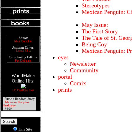
Stereotypes
Mexican Penguin: Ch
May Issue:
The First Story
The Tale of St. Geor
Editor:
Max Battcher
Being Coy
Assistant Editor:
Mexican Penguin: P
Laura Ellis
eyes
Contributing Editors:
Pat DeSpain
Newsletter
Community
WorldMaker
portal
Online Hits:
Comix
prints
LE FastCounter
View a Random Story:
Mexican Penguin:
Prologue
#4\29
This Site