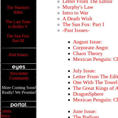
Letter From The Editor
Murphy's Law
The Warrior's
Bible
Intro to War
A Death Wish
The Last Train
The Sun Fox: Part I
to Beldor V
-Past Issues-
The Sun Fox:
Part III
August Issue:
Corporate Angst
Chaos Theory
-Past Issues-
Mexican Penguin: Ch
July Issue:
Newsletter
Letter From The Edi
Community
One With The Towel
More Coming Soon!
The Great Kings of 
Really! We Promise!
DragonSphere
Mexican Penguin: Ch
June Issue:
Comix
News
The Podium